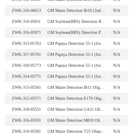
ZWK-316-06613
GM Maize Detection Bt10 (2nd Screening) Oligonucleotide
N/A
1
ZWK-316-05611
GM Soybean(RRS) Detection RRS Oligonucleotide Set
N/A
ZWK-316-05971
GM Soybean(RRS) Detection Plasmid Set-ColE1/TE
N/A
9
ZWK-313-05763
GM Papaya Detection 55-1 (for 1st screening) Oligonucleotide
N/A
1
ZWK-317-05761
GM Papaya Detection 55-1 (for 1st screening) Oligonucleotide
N/A
ZWK-310-05773
GM Papaya Detection 55-1 (for 2nd screening) Oligonucleotide
N/A
1
ZWK-314-05771
GM Papaya Detection 55-1 (for 2nd screening) Oligonucleotide
N/A
ZWK-315-05561
GM Maize Detection Bt11 Oligonucleotide Set
N/A
ZWK-312-05571
GM Maize Detection E176 Oligonucleotide Set
N/A
ZWK-318-05551
GM Maize Detection GA21 Oligonucleotide Set
N/A
ZWK-316-05591
GM Maize Detection M810 Oligonucleotide Set
N/A
ZWK-319-05581
GM Maize Detection T25 Oligonucleotide Set
N/A