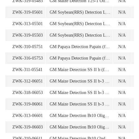
ZWK-319-05483
GM Maize Detection T25-1 Oligonucleotide
N/A
1
ZWK-319-05601
GM Soybean(RRS) Detection Le1 (for endogenous gene) Oligonucleotide Set
N/A
ZWK-313-05501
GM Soybean(RRS) Detection Le1n02 (for endogenous gene) Oligonucleotide
N/A
ZWK-319-05503
GM Soybean(RRS) Detection Le1n02 (for endogenous gene) Oligonucleotide
N/A
1
ZWK-310-05751
GM Papaya Detection Papain (for enodogenous gene) Oligonucleotide
N/A
ZWK-316-05753
GM Papaya Detection Papain (for enodogenous gene) Oligonucleotide
N/A
1
ZWK-311-05541
GM Maize Detection SS II b (for endogenous gene) Oligonucleotide Set
N/A
ZWK-312-06051
GM Maize Detection SS II b-3 (for endogenous gene) Oligonucleotide
N/A
ZWK-318-06053
GM Maize Detection SS II b-3 (for endogenous gene) Oligonucleotide
N/A
1
ZWK-319-06061
GM Maize Detection SS II b-3 (for endogenous gene) Oligonucleotide Set
N/A
ZWK-313-06601
GM Maize Detection Bt10 Oligonucleoide
N/A
ZWK-319-06603
GM Maize Detection Bt10 Oligonucleoide
N/A
1
ZWK-310-06611
GM Maize Detection Bt10 (2nd Screening) Oligonucleotide
N/A