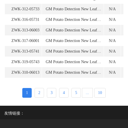
ZWK-312-05733
GM Potato Detection New Leaf Y (for 1st screening) Oligonucleotide
N/A
1
ZWK-316-05731
GM Potato Detection New Leaf Y (for 1st screening) Oligonucleotide
N/A
ZWK-313-06003
GM Potato Detection New Leaf Y SEMT 15-02(for 1st screening) Oligonucleotide
N/A
1
ZWK-317-06001
GM Potato Detection New Leaf Y SEMT 15-02(for 1st screening) Oligonucleotide
N/A
ZWK-313-05741
GM Potato Detection New Leaf Y (for 2nd screening) Oligonucleotide
N/A
ZWK-319-05743
GM Potato Detection New Leaf Y (for 2nd screening) Oligonucleotide
N/A
1
ZWK-310-06013
GM Potato Detection New Leaf Y SEMT 15-02(for 2nd screening) Oligonucleotide
N/A
1
1
2
3
4
5
...
10
友情链接：