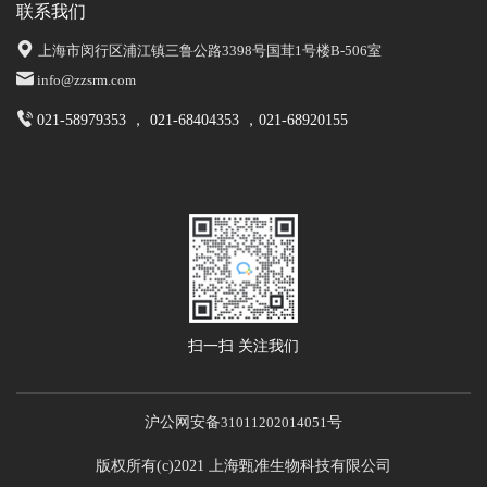
联系我们
上海市闵行区浦江镇三鲁公路3398号国茸1号楼B-506室
info@zzsrm.com
021-58979353 ， 021-68404353 ，021-68920155
扫一扫 关注我们
沪公网安备
31011202014051
号
版权所有(c)2021 上海甄准生物科技有限公司