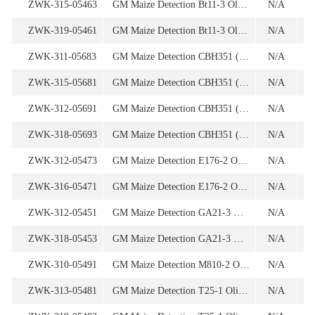
ZWK-315-05463
GM Maize Detection Bt11-3 Oligonucleotide
N/A
1
ZWK-319-05461
GM Maize Detection Bt11-3 Oligonucleotide
N/A
ZWK-311-05683
GM Maize Detection CBH351 (for 1st screening) Oligonucleotide
N/A
1
ZWK-315-05681
GM Maize Detection CBH351 (for 1st screening) Oligonucleotide
N/A
ZWK-312-05691
GM Maize Detection CBH351 (for 2nd screening) Oligonucleotide
N/A
ZWK-318-05693
GM Maize Detection CBH351 (for 2nd screening) Oligonucleotide
N/A
1
ZWK-312-05473
GM Maize Detection E176-2 Oligonucleotide
N/A
1
ZWK-316-05471
GM Maize Detection E176-2 Oligonucleotide
N/A
ZWK-312-05451
GM Maize Detection GA21-3 Oligonucleotide
N/A
ZWK-318-05453
GM Maize Detection GA21-3 Oligonucleotide
N/A
1
ZWK-310-05491
GM Maize Detection M810-2 Oligonucleotide
N/A
ZWK-313-05481
GM Maize Detection T25-1 Oligonucleotide
N/A