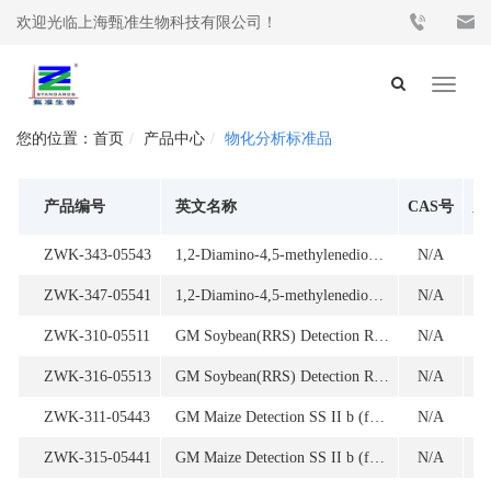
欢迎光临上海甄准生物科技有限公司！
Toggle
navigat
首页
产品中心
物化分析标准品
产品编号
英文名称
CAS号
产
ZWK-343-05543
1,2-Diamino-4,5-methylenedioxybenzene Dihydrochloride (MDB)
N/A
1
ZWK-347-05541
1,2-Diamino-4,5-methylenedioxybenzene Dihydrochloride (MDB)
N/A
ZWK-310-05511
GM Soybean(RRS) Detection RRS-01 Oligonucleotide
N/A
ZWK-316-05513
GM Soybean(RRS) Detection RRS-01 Oligonucleotide
N/A
1
ZWK-311-05443
GM Maize Detection SS II b (for endogenous gene) Oligonucleotide
N/A
1
ZWK-315-05441
GM Maize Detection SS II b (for endogenous gene) Oligonucleotide
N/A